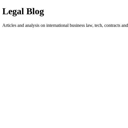
Legal Blog
Articles and analysis on international business law, tech, contracts and