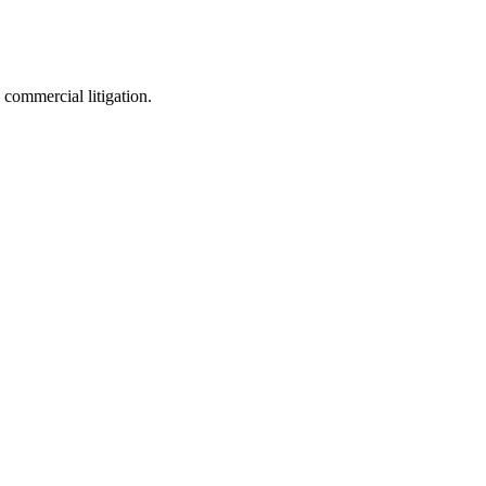
 commercial litigation.